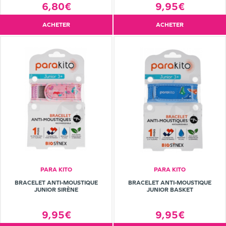
6,80€
9,95€
ACHETER
ACHETER
PARA KITO
PARA KITO
BRACELET ANTI-MOUSTIQUE
BRACELET ANTI-MOUSTIQUE
JUNIOR SIRÈNE
JUNIOR BASKET
9,95€
9,95€