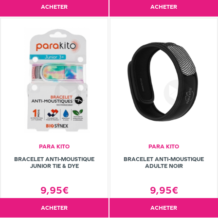
ACHETER
ACHETER
PARA KITO
PARA KITO
BRACELET ANTI-MOUSTIQUE
BRACELET ANTI-MOUSTIQUE
JUNIOR TIE & DYE
ADULTE NOIR
9,95€
9,95€
ACHETER
ACHETER